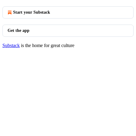
Start your Substack
Get the app
Substack
is the home for great culture