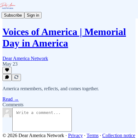
Subscribe
Sign in
Voices of America | Memorial
Day in America
Dear America Network
May 23
America remembers, reflects, and comes together.
Read →
Comments
© 2026 Dear America Network
·
Privacy
∙
Terms
∙
Collection notice