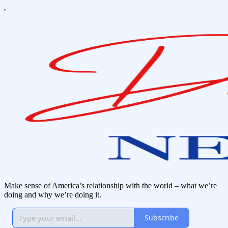
Make sense of America’s relationship with the world – what we’re
doing and why we’re doing it.
Subscribe