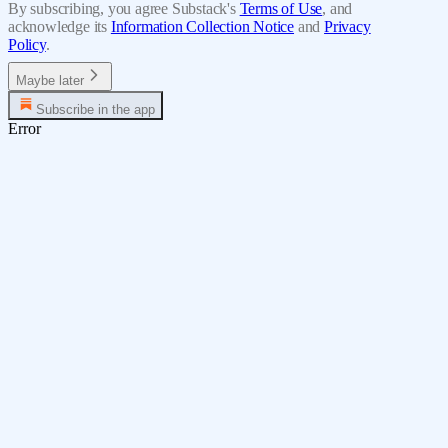
By subscribing, you agree Substack's
Terms of Use
, and
acknowledge its
Information Collection Notice
and
Privacy
Policy
.
Maybe later
Subscribe in the app
Error