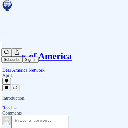
Voices of America
Subscribe
Sign in
Dear America Network
Apr 1
Introduction.
Read →
Comments