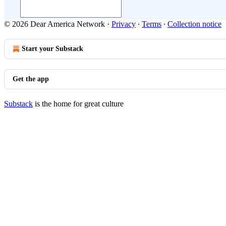
© 2026 Dear America Network
·
Privacy
∙
Terms
∙
Collection notice
Start your Substack
Get the app
Substack
is the home for great culture