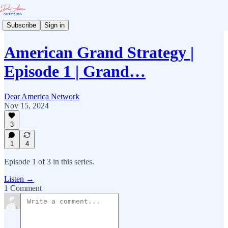
Subscribe
Sign in
American Grand Strategy |
Episode 1 | Grand…
Dear America Network
Nov 15, 2024
3
1
4
Episode 1 of 3 in this series.
Listen →
1 Comment