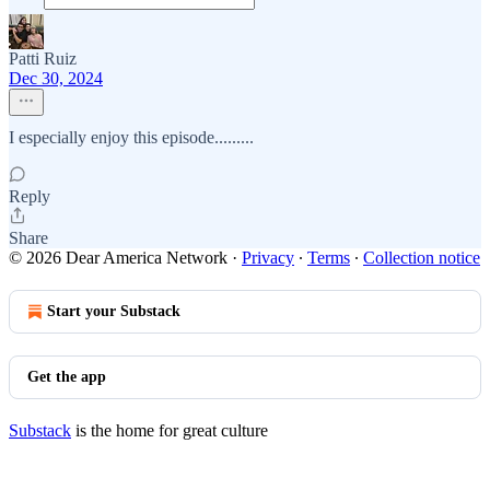
Patti Ruiz
Dec 30, 2024
I especially enjoy this episode.........
Reply
Share
© 2026 Dear America Network
·
Privacy
∙
Terms
∙
Collection notice
Start your Substack
Get the app
Substack
is the home for great culture